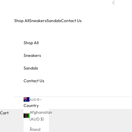
Skip to content
Previous
Shop All
Sneakers
Sandals
Contact Us
Shop All
Sneakers
Sandals
Contact Us
AUD $
Country
Afghanistan
Cart
(AUD $)
Åland