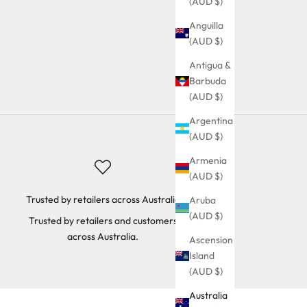
(AUD $)
Anguilla
(AUD $)
Antigua &
Barbuda
(AUD $)
Argentina
(AUD $)
Armenia
(AUD $)
Trusted by retailers across Australia
Aruba
(AUD $)
Trusted by retailers and customers
across Australia.
Ascension
Island
(AUD $)
Australia