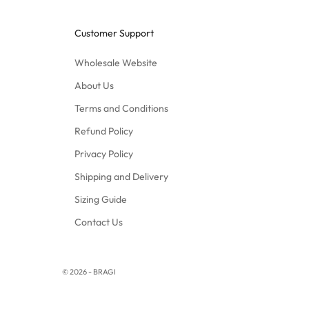
Customer Support
Wholesale Website
About Us
Terms and Conditions
Refund Policy
Privacy Policy
Shipping and Delivery
Sizing Guide
Contact Us
© 2026 - BRAGI