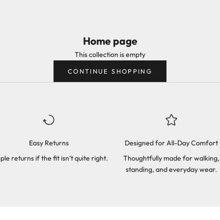
Home page
This collection is empty
CONTINUE SHOPPING
Easy Returns
Designed for All-Day Comfort
ple returns if the fit isn’t quite right.
Thoughtfully made for walking,
standing, and everyday wear.