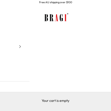
Free AU shipping over $100
BRAGI
Your cart is empty
Home page