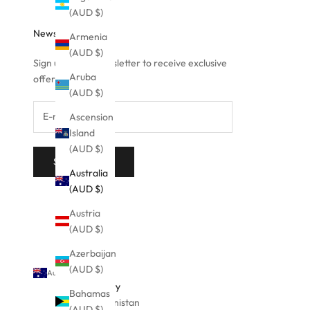
(AUD $)
Newsletter
Armenia
(AUD $)
Sign up to our newsletter to receive exclusive
Aruba
offers.
(AUD $)
Ascension
Island
(AUD $)
SUBSCRIBE
Australia
(AUD $)
Austria
(AUD $)
Azerbaijan
(AUD $)
Australia (AUD $)
Country
Bahamas
Afghanistan
(AUD $)