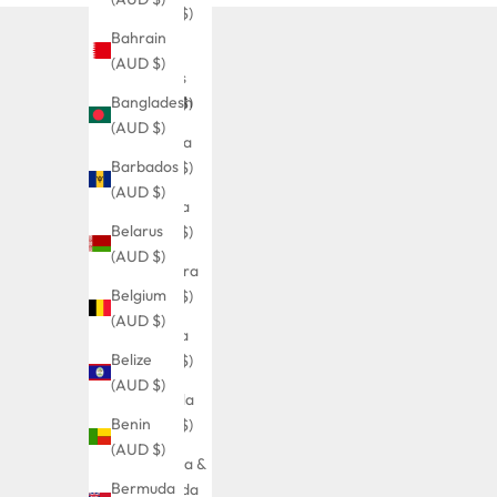
(AUD $)
Bahrain
Åland
(AUD $)
Islands
Bangladesh
(AUD $)
(AUD $)
Albania
Barbados
(AUD $)
(AUD $)
Algeria
Belarus
(AUD $)
(AUD $)
Andorra
Belgium
(AUD $)
(AUD $)
Angola
Belize
(AUD $)
(AUD $)
Anguilla
Benin
(AUD $)
(AUD $)
Antigua &
Bermuda
Barbuda