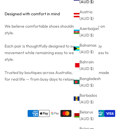
(AUD $)
Austria
Designed with comfort in mind
(AUD $)
We believe comfortable shoes shouldn’t compromise on
Azerbaijan
style.
(AUD $)
Bahamas
Each pair is thoughtfully designed to support everyday
(AUD $)
movement while remaining easy to wear and effortless to
style.
Bahrain
(AUD $)
Trusted by boutiques across Australia, our shoes are made
Bangladesh
for real life — from busy days to relaxed weekends.
(AUD $)
Barbados
(AUD $)
Belarus
(AUD $)
Belgium