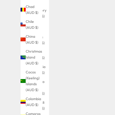
Ocean
Chad
Territory
(AUD $)
(AUD $)
Chile
British
(AUD $)
Virgin
China
Islands
(AUD $)
(AUD $)
Christmas
Brunei
Island
(AUD $)
(AUD $)
Bulgaria
Cocos
(AUD $)
(Keeling)
Burkina
Islands
Faso
(AUD $)
(AUD $)
Colombia
Burundi
(AUD $)
(AUD $)
Comoros