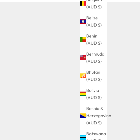
(AUD $)
Belize
(AUD $)
Benin
(AUD $)
Bermuda
(AUD $)
Bhutan
(AUD $)
Bolivia
(AUD $)
Bosnia &
Herzegovina
(AUD $)
Botswana