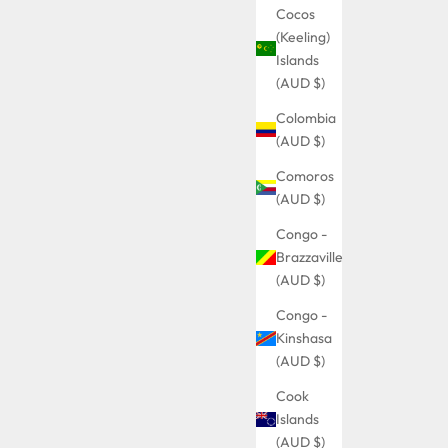
Cocos
(Keeling)
Islands
(AUD $)
Colombia
(AUD $)
Comoros
(AUD $)
Congo -
Brazzaville
(AUD $)
Congo -
Kinshasa
(AUD $)
Cook
Islands
(AUD $)