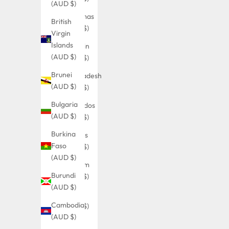
(AUD $)
Bahamas
British
(AUD $)
Virgin
Islands
Bahrain
(AUD $)
(AUD $)
Brunei
Bangladesh
(AUD $)
(AUD $)
Bulgaria
Barbados
(AUD $)
(AUD $)
Burkina
Belarus
Faso
(AUD $)
(AUD $)
Belgium
Burundi
(AUD $)
(AUD $)
Belize
Cambodia
(AUD $)
(AUD $)
Benin