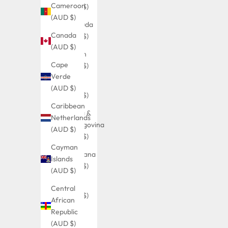
Cameroon
(AUD $)
(AUD $)
Bermuda
Canada
(AUD $)
(AUD $)
Bhutan
Cape
(AUD $)
Verde
Bolivia
(AUD $)
(AUD $)
Caribbean
Bosnia &
Netherlands
Herzegovina
(AUD $)
(AUD $)
Cayman
Botswana
Islands
(AUD $)
(AUD $)
Brazil
Central
(AUD $)
African
Republic
British
(AUD $)
Indian