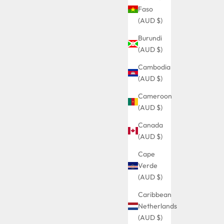
Faso
(AUD $)
Burundi
(AUD $)
Cambodia
(AUD $)
Cameroon
(AUD $)
Canada
(AUD $)
Cape
Verde
(AUD $)
Caribbean
Netherlands
(AUD $)