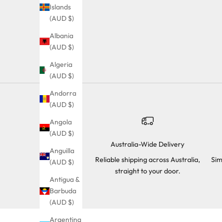
Islands
(AUD $)
Albania
(AUD $)
Algeria
(AUD $)
Andorra
(AUD $)
Angola
(AUD $)
Australia-Wide Delivery
Anguilla
Reliable shipping across Australia,
Sim
(AUD $)
straight to your door.
Antigua &
Barbuda
(AUD $)
Argentina