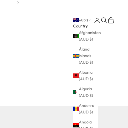
Next
Login
Search
Cart
AUD $
Country
Afghanistan
(AUD $)
Åland
Islands
(AUD $)
Albania
(AUD $)
Algeria
(AUD $)
Andorra
(AUD $)
Angola