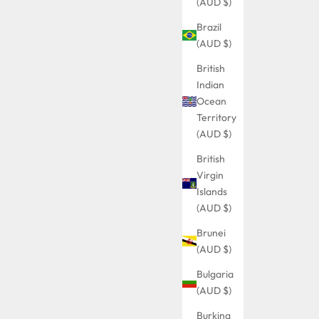
(AUD $)
Brazil
(AUD $)
British
Indian
Ocean
Territory
(AUD $)
British
Virgin
Islands
(AUD $)
Brunei
(AUD $)
Bulgaria
(AUD $)
Burkina