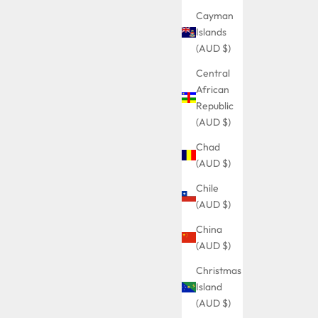
Cayman
Islands
(AUD $)
Central
African
Republic
(AUD $)
Chad
(AUD $)
Chile
(AUD $)
China
(AUD $)
Christmas
Island
(AUD $)