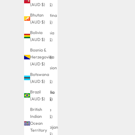
(AUD $)
(AUD $)
Bhutan
Argentina
(AUD $)
(AUD $)
Bolivia
Armenia
(AUD $)
(AUD $)
Bosnia &
Aruba
Herzegovina
(AUD $)
(AUD $)
Ascension
Botswana
Island
(AUD $)
(AUD $)
Brazil
Australia
(AUD $)
(AUD $)
British
Austria
Indian
(AUD $)
Ocean
Azerbaijan
Territory
(AUD $)